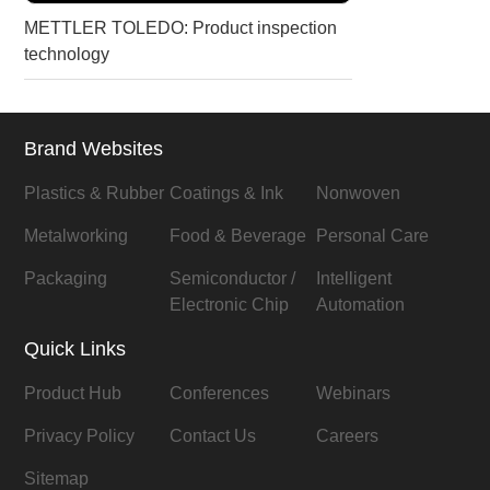
METTLER TOLEDO: Product inspection
technology
Brand Websites
Plastics & Rubber
Coatings & Ink
Nonwoven
Metalworking
Food & Beverage
Personal Care
Packaging
Semiconductor /
Intelligent
Electronic Chip
Automation
Quick Links
Product Hub
Conferences
Webinars
Privacy Policy
Contact Us
Careers
Sitemap