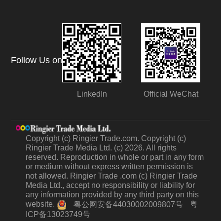
Follow Us on
LinkedIn
Official WeChat
Copyright (c) Ringier Trade.com. Copyright (c)
Ringier Trade Media Ltd. (c) 2026. All rights
reserved. Reproduction in whole or part in any form
or medium without express written permission is
not allowed. Ringier Trade .com (c) Ringier Trade
Media Ltd., accept no responsibility or liability for
any information provided by any third party on this
website.
粤
粤公网安备44030002009807号
ICP备13023749号