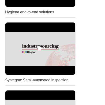
Hygiena end-to-end solutions
Syntegon: Semi-automated inspection