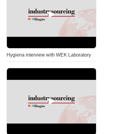
Hygiena interview with WEK Laboratory