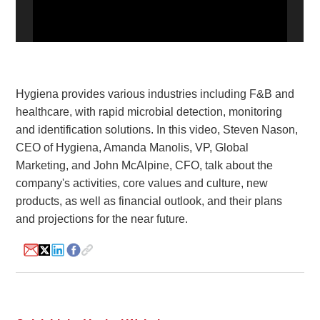
White Paper
About us
Webinars
Hygiena provides various industries including F&B and
healthcare, with rapid microbial detection, monitoring
and identification solutions. In this video, Steven Nason,
iConnectHub
Login/Register
Supplier Login
Access
Video
CEO of Hygiena, Amanda Manolis, VP, Global
Marketing, and John McAlpine, CFO, talk about the
company's activities, core values and culture, new
products, as well as financial outlook, and their plans
and projections for the near future.
Trade
Show
White
Paper