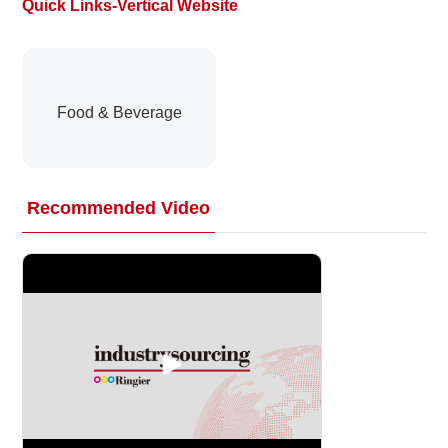
Quick Links-Vertical Website
About
us
Food & Beverage
Recommended Video