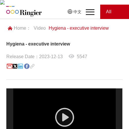
All
中文
Home
Categories
Home：
Video
Hygiena - executive interview
News
News
Hygiena - executive interview
Showroom
Release Date：2023-12-13
5547
Showroom
Magazines
Conferences
Webinars
Magazines
Video
Trade Show
Conferences