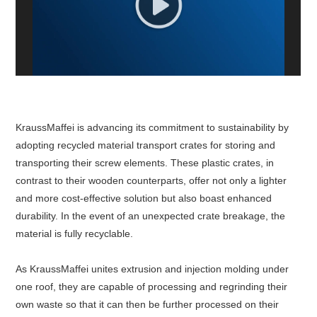
White Paper
About us
Webinars
KraussMaffei is advancing its commitment to sustainability by
iConnectHub
Login/Register
Supplier Login
Access
Video
adopting recycled material transport crates for storing and
transporting their screw elements. These plastic crates, in
contrast to their wooden counterparts, offer not only a lighter
and more cost-effective solution but also boast enhanced
durability. In the event of an unexpected crate breakage, the
Trade
Show
material is fully recyclable.
As KraussMaffei unites extrusion and injection molding under
one roof, they are capable of processing and regrinding their
White
own waste so that it can then be further processed on their
Paper