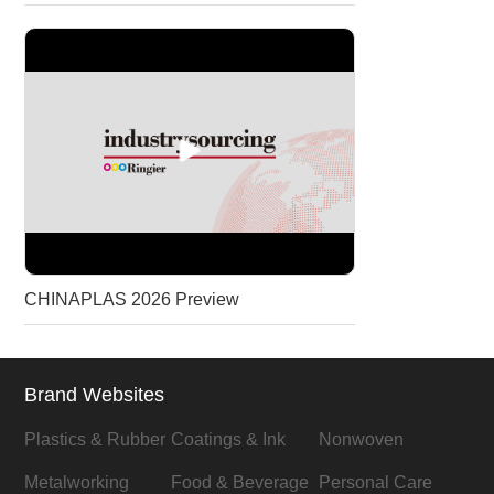
CHINAPLAS 2026 Preview
Brand Websites
Plastics & Rubber
Coatings & Ink
Nonwoven
Metalworking
Food & Beverage
Personal Care