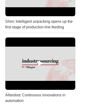
Shini: Intelligent unpacking opens up the
first stage of production line feeding
Alfarobot: Continuous innovations in
automation