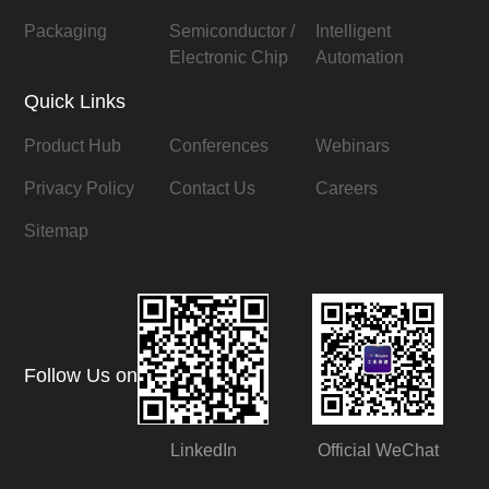
Packaging
Semiconductor /
Intelligent
Electronic Chip
Automation
Quick Links
Product Hub
Conferences
Webinars
Privacy Policy
Contact Us
Careers
Sitemap
Follow Us on
LinkedIn
Official WeChat