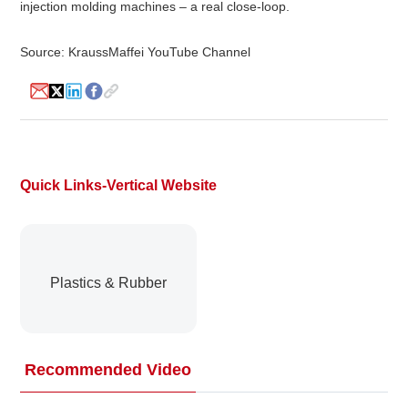
injection molding machines – a real close-loop.
Source: KraussMaffei YouTube Channel
About
us
Quick Links-Vertical Website
Plastics & Rubber
Recommended Video