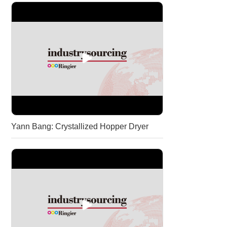
Yann Bang: Crystallized Hopper Dryer