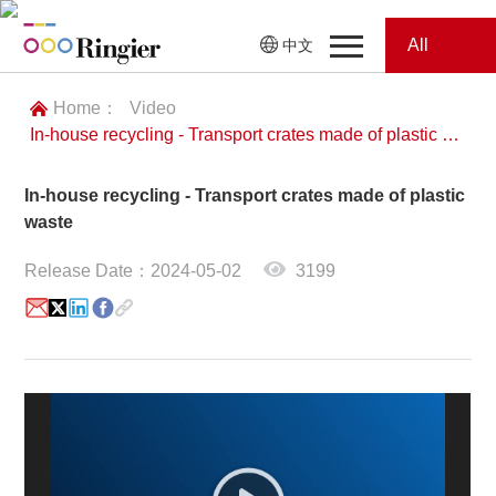
All
中文
Home
Categories
Home：
Video
In-house recycling - Transport crates made of plastic waste
News
News
In-house recycling - Transport crates made of plastic
Showroom
waste
Showroom
Magazines
Release Date：2024-05-02
3199
Conferences
Webinars
Magazines
Video
Trade Show
Conferences