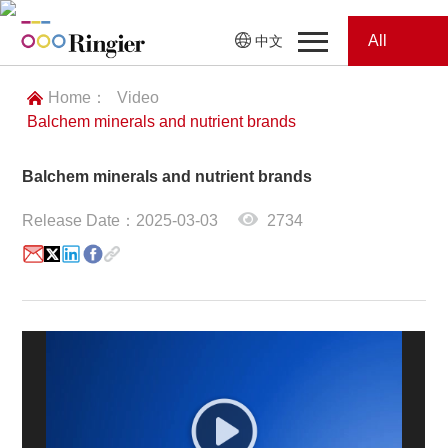
All
中文
Home
Categories
Home：
Video
Balchem minerals and nutrient brands
News
News
Balchem minerals and nutrient brands
Showroom
Release Date：2025-03-03
2734
Showroom
Magazines
Conferences
Webinars
Magazines
Video
Trade Show
Conferences