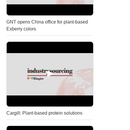
GNT opens China office for plant-based
Exberry colors
Cargill: Plant-based protein solutions