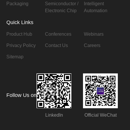
Packaging
Semiconductor /
Intelligent
Electronic Chip
Automation
Quick Links
Product Hub
Conferences
Webinars
Privacy Policy
Contact Us
Careers
Sitemap
Follow Us on
LinkedIn
Official WeChat