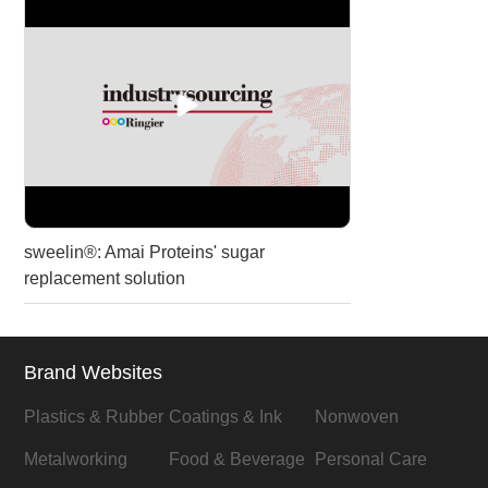
sweelin®: Amai Proteins' sugar
replacement solution
Brand Websites
Plastics & Rubber
Coatings & Ink
Nonwoven
Metalworking
Food & Beverage
Personal Care