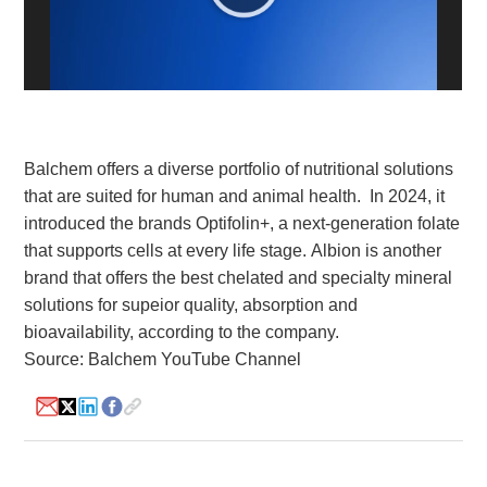
White Paper
About us
Webinars
Balchem offers a diverse portfolio of nutritional solutions
that are suited for human and animal health. In 2024, it
iConnectHub
Login/Register
Supplier Login
Access
Video
introduced the brands Optifolin+, a next-generation folate
that supports cells at every life stage. Albion is another
brand that offers the best chelated and specialty mineral
solutions for supeior quality, absorption and
bioavailability, according to the company.
Trade
Show
Source: Balchem YouTube Channel
White
Paper