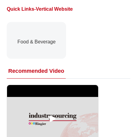
Quick Links-Vertical Website
About
us
Food & Beverage
Recommended Video