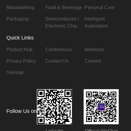
Metalworking
Food & Beverage
Personal Care
Packaging
Semiconductor /
Intelligent
Electronic Chip
Automation
Quick Links
Product Hub
Conferences
Webinars
Privacy Policy
Contact Us
Careers
Sitemap
Follow Us on