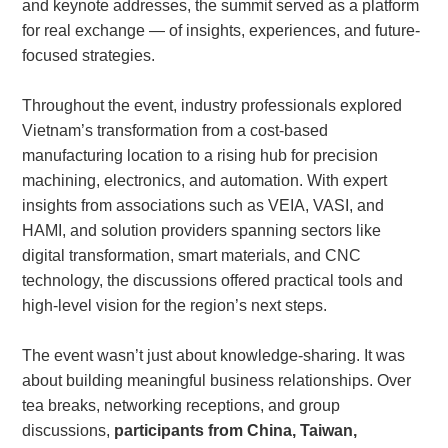
and keynote addresses, the summit served as a platform
for real exchange — of insights, experiences, and future-
focused strategies.
About
us
Throughout the event, industry professionals explored
Vietnam’s transformation from a cost-based
manufacturing location to a rising hub for precision
machining, electronics, and automation. With expert
insights from associations such as VEIA, VASI, and
HAMI, and solution providers spanning sectors like
digital transformation, smart materials, and CNC
technology, the discussions offered practical tools and
high-level vision for the region’s next steps.
The event wasn’t just about knowledge-sharing. It was
about building meaningful business relationships. Over
tea breaks, networking receptions, and group
discussions,
participants from China, Taiwan,