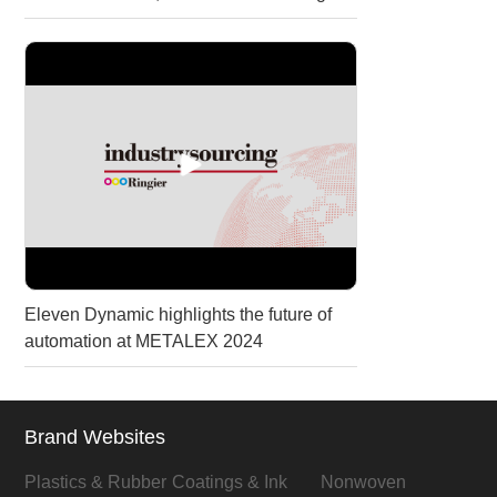
Eleven Dynamic highlights the future of
automation at METALEX 2024
Brand Websites
Plastics & Rubber
Coatings & Ink
Nonwoven