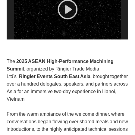
White Paper
About us
Webinars
iConnectHub
Login/Register
Supplier Login
Access
The
2025 ASEAN High-Performance Machining
Video
Summit,
organized by Ringier Trade Media
Ltd's
Ringier Events South East Asia
, brought together
over a hundred delegates, speakers, and partners across
Asia for an immersive two-day experience in Hanoi,
Trade
Show
Vietnam.
From the warm ambiance of the welcome dinner, where
conversations began flowing over shared meals and new
White
introductions, to the highly anticipated technical sessions
Paper