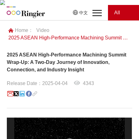
All
中文
Home
Categories
Home：
Video
2025 ASEAN High-Performance Machining Summit Wrap-Up: A Two-Day Journey of Innovation, Connection, and Industry Insight
News
News
2025 ASEAN High-Performance Machining Summit
Showroom
Wrap-Up: A Two-Day Journey of Innovation,
Connection, and Industry Insight
Showroom
Magazines
Release Date：2025-04-04
4343
Conferences
Webinars
Magazines
Video
Trade Show
Conferences