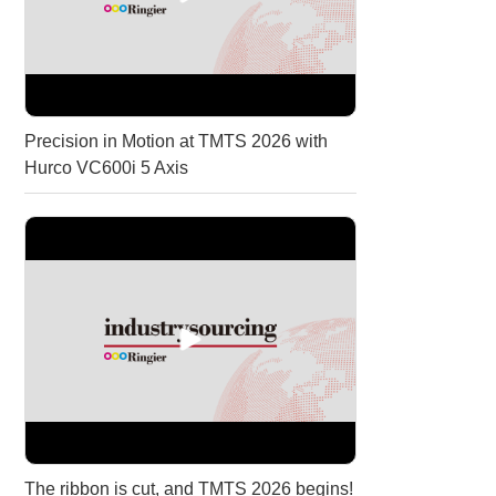
Precision in Motion at TMTS 2026 with
Hurco VC600i 5 Axis
The ribbon is cut, and TMTS 2026 begins!