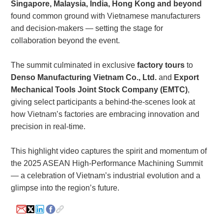
Singapore, Malaysia, India, Hong Kong and beyond
found common ground with Vietnamese manufacturers
and decision-makers — setting the stage for
collaboration beyond the event.
The summit culminated in exclusive
factory tours
to
Denso Manufacturing Vietnam Co., Ltd.
and
Export
Mechanical Tools Joint Stock Company (EMTC)
,
giving select participants a behind-the-scenes look at
how Vietnam’s factories are embracing innovation and
precision in real-time.
This highlight video captures the spirit and momentum of
the 2025 ASEAN High-Performance Machining Summit
— a celebration of Vietnam’s industrial evolution and a
glimpse into the region’s future.