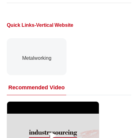
Quick Links-Vertical Website
Metalworking
Recommended Video