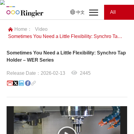
All
中文
Home
Categories
Home：
Video
Sometimes You Need a Little Flexibility: Synchro Tap Holder – WER Series
News
News
Sometimes You Need a Little Flexibility: Synchro Tap
Showroom
Holder – WER Series
Showroom
Magazines
Release Date：2026-02-13
2445
Conferences
Webinars
Magazines
Video
Trade Show
Conferences