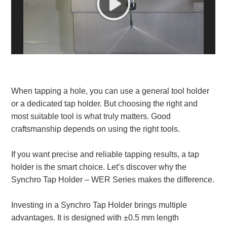
White Paper
About us
Webinars
When tapping a hole, you can use a general tool holder
iConnectHub
Login/Register
Supplier Login
Access
Video
or a dedicated tap holder. But choosing the right and
most suitable tool is what truly matters. Good
craftsmanship depends on using the right tools.
If you want precise and reliable tapping results, a tap
Trade
Show
holder is the smart choice. Let’s discover why the
Synchro Tap Holder – WER Series makes the difference.
Investing in a Synchro Tap Holder brings multiple
White
advantages. It is designed with ±0.5 mm length
Paper