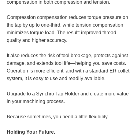
compensation in both compression and tension.
Compression compensation reduces torque pressure on
About
the tap by up to one-third, while tension compensation
us
minimizes torque load. The result: improved thread
quality and higher accuracy.
It also reduces the risk of tool breakage, protects against
damage, and extends tool life—helping you save costs.
Operation is more efficient, and with a standard ER collet
system, it is easy to use and readily available.
Upgrade to a Synchro Tap Holder and create more value
in your machining process.
Because sometimes, you need a little flexibility.
Holding Your Future.