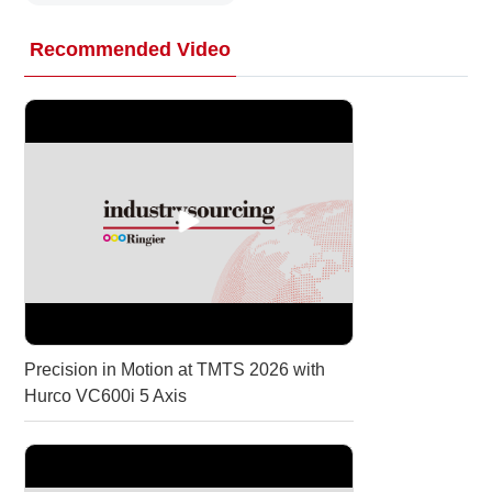
Recommended Video
Precision in Motion at TMTS 2026 with
Hurco VC600i 5 Axis