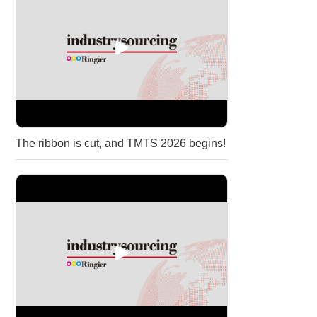
The ribbon is cut, and TMTS 2026 begins!