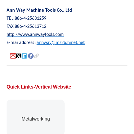
Ann Way Machine Tools Co., Ltd
TEL:886-4-25631259
FAX:886-4-25613712
http://www.annwaytools.com
E-mai address :
annway@ms26.hinet.net
Quick Links-Vertical Website
Metalworking