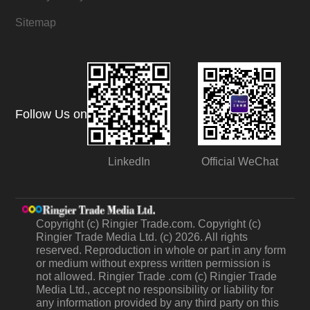
Sitemap
Follow Us on
LinkedIn
Official WeChat
Copyright (c) Ringier Trade.com. Copyright (c)
Ringier Trade Media Ltd. (c) 2026. All rights
reserved. Reproduction in whole or part in any form
or medium without express written permission is
not allowed. Ringier Trade .com (c) Ringier Trade
Media Ltd., accept no responsibility or liability for
any information provided by any third party on this