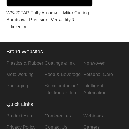
WS-20FAP Fully Automatic Miter Cutting
Bandsaw : Precision, Versatility &
Efficiency
Brand Websites
Plastics & Rubber
Coatings & Ink
Nonwoven
Metalworking
Food & Beverage
Personal Care
Packaging
Semiconductor /
Intelligent
Electronic Chip
Automation
Quick Links
Product Hub
Conferences
Webinars
Privacy Policy
Contact Us
Careers