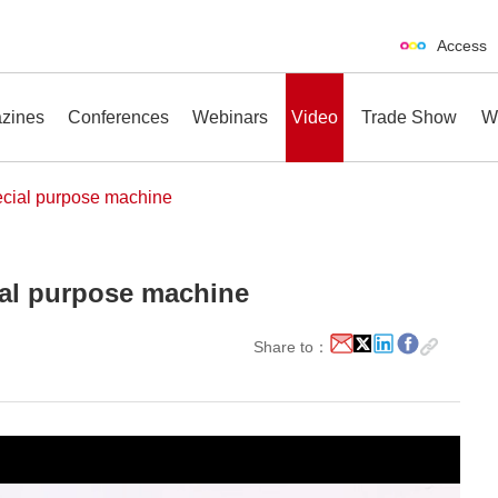
Access
zines
Conferences
Webinars
Video
Trade Show
W
ial purpose machine
al purpose machine
erences
Webinars
Video
Trade Show
Share to：