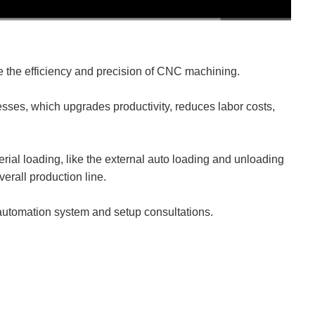
478P
1x
he efficiency and precision of CNC machining.
esses, which upgrades productivity, reduces labor costs,
rial loading, like the external auto loading and unloading
verall production line.
 automation system and setup consultations.