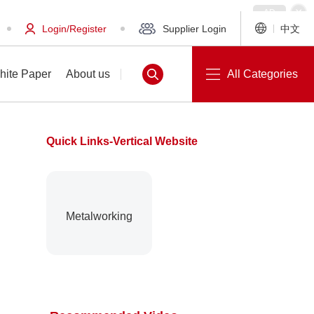
Login/Register
Supplier Login
中文
hite Paper
About us
All Categories
Quick Links-Vertical Website
White Paper
About us
Metalworking