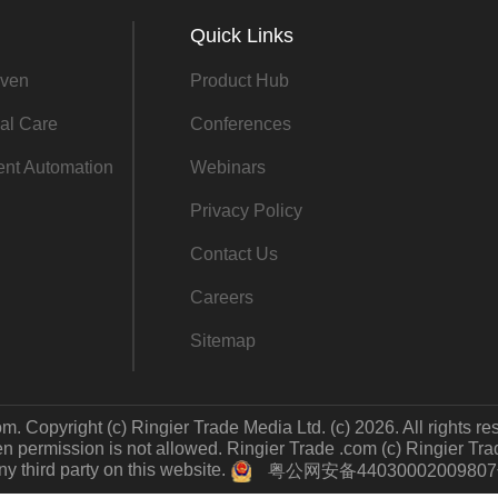
Quick Links
ven
Product Hub
al Care
Conferences
gent Automation
Webinars
Privacy Policy
Contact Us
Careers
Sitemap
m. Copyright (c) Ringier Trade Media Ltd. (c) 2026. All rights re
 permission is not allowed. Ringier Trade .com (c) Ringier Trade 
y third party on this website.
粤公网安备4403000200980