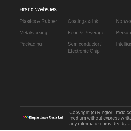
Brand Websites
Plastics & Rubber
Coatings & Ink
Nonwo
Metalworking
Food & Beverage
Person
Packaging
Semiconductor /
Intelli
Electronic Chip
Copyright (c) Ringier Trade.co
medium without express written
any information provided by an