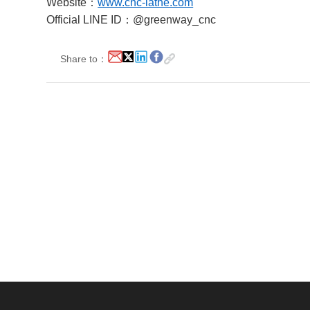
Website：
www.cnc-lathe.com
Official LINE ID：@greenway_cnc
Share to：