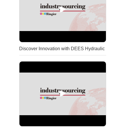
Discover Innovation with DEES Hydraulic