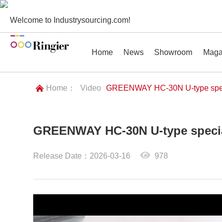
Welcome to Industrysourcing.com!
Home
News
Showroom
Maga
Home：
Video
GREENWAY HC-30N U-type spec
GREENWAY HC-30N U-type speci
News
Showroom
Magazines
Conf
Release Date：2026-03-16
978