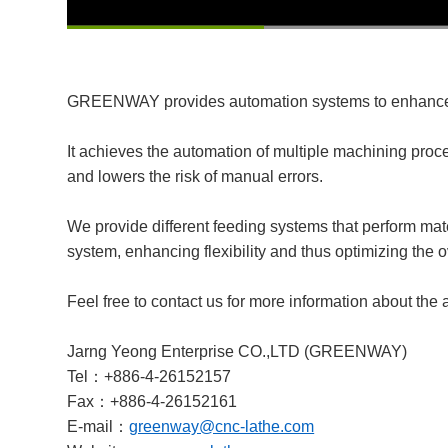
00:13
/
00:52
GREENWAY provides automation systems to enhance t
It achieves the automation of multiple machining proc
and lowers the risk of manual errors.
We provide different feeding systems that perform mate
system, enhancing flexibility and thus optimizing the o
Feel free to contact us for more information about the
Jarng Yeong Enterprise CO.,LTD (GREENWAY)
Tel：+886-4-26152157
Fax：+886-4-26152161
E-mail：
greenway@cnc-lathe.com