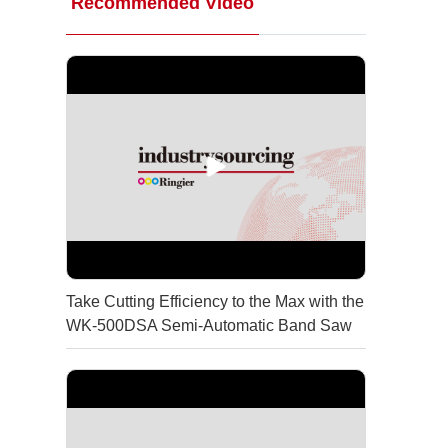
Recommended Video
Take Cutting Efficiency to the Max with the
WK-500DSA Semi-Automatic Band Saw