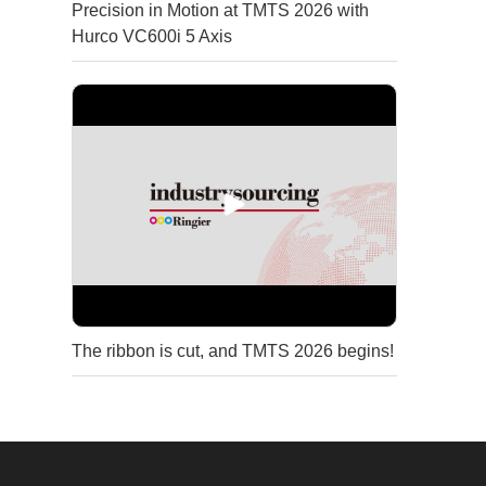
Precision in Motion at TMTS 2026 with
Hurco VC600i 5 Axis
The ribbon is cut, and TMTS 2026 begins!