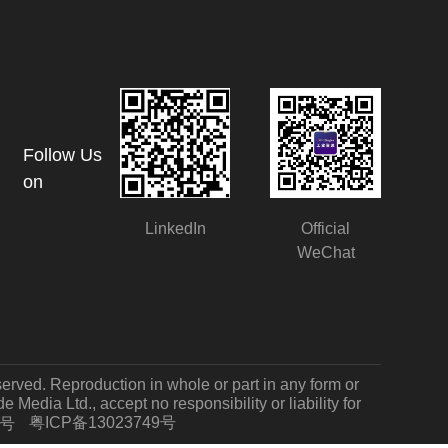
Follow Us
on
LinkedIn
Official
WeChat
served. Reproduction in whole or part in any form or
Media Ltd., accept no responsibility or liability for
粤ICP备13023749号
7号