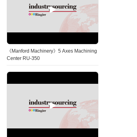
《Manford Machinery》5 Axes Machining
Center RU-350