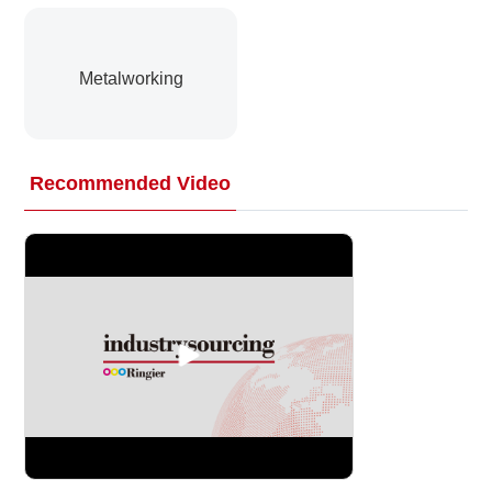
Metalworking
Recommended Video