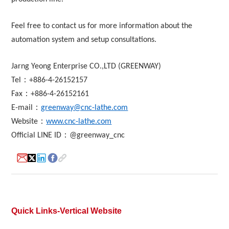
Feel free to contact us for more information about the
About
automation system and setup consultations.
us
Jarng Yeong Enterprise CO.,LTD (GREENWAY)
：
Tel
+886-4-26152157
：
Fax
+886-4-26152161
：
E-mail
greenway@cnc-lathe.com
：
Website
www.cnc-lathe.com
：
Official LINE ID
@greenway_cnc
Quick Links-Vertical Website