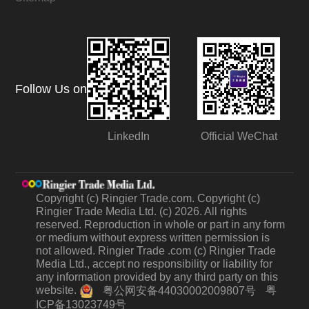
Follow Us on
LinkedIn
Official WeChat
Copyright (c) Ringier Trade.com. Copyright (c)
Ringier Trade Media Ltd. (c) 2026. All rights
reserved. Reproduction in whole or part in any form
or medium without express written permission is
not allowed. Ringier Trade .com (c) Ringier Trade
Media Ltd., accept no responsibility or liability for
any information provided by any third party on this
website.
粤
粤公网安备44030002009807号
ICP备13023749号