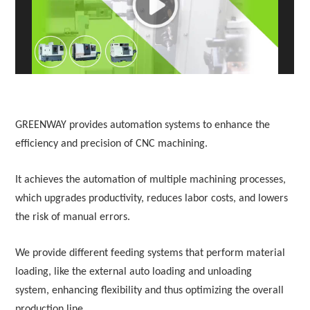
White Paper
About us
Webinars
GREENWAY provides automation systems to enhance the
iConnectHub
Login/Register
Supplier Login
Access
Video
efficiency and precision of CNC machining.
It achieves the automation of multiple machining processes,
which upgrades productivity, reduces labor costs, and lowers
Trade
the risk of manual errors.
Show
We provide different feeding systems that perform material
loading, like the external auto loading and unloading
White
system,
enhancing flexibility and thus optimizing the overall
Paper
production line.