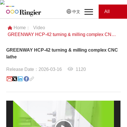
All
中文
Home
Categories
Home：
Video
GREENWAY HCP-42 turning & milling complex CNC lathe
News
News
GREENWAY HCP-42 turning & milling complex CNC
Showroom
lathe
Showroom
Magazines
Release Date：2026-03-16
1120
Conferences
Webinars
Magazines
Video
Trade Show
Conferences