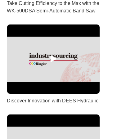
Take Cutting Efficiency to the Max with the
WK-500DSA Semi-Automatic Band Saw
Discover Innovation with DEES Hydraulic