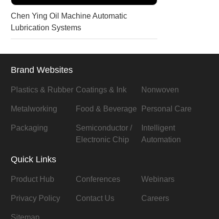
Chen Ying Oil Machine Automatic
Lubrication Systems
Brand Websites
Plastics & Rubber
Coatings & Ink
Nonwoven
Metalworking
Food & Beverage
Personal Care
Packaging
Semiconductor /
Intelligent
Electronic Chip
Automation
Quick Links
Product Hub
Conferences
Webinars
Privacy Policy
Contact Us
Careers
Sitemap