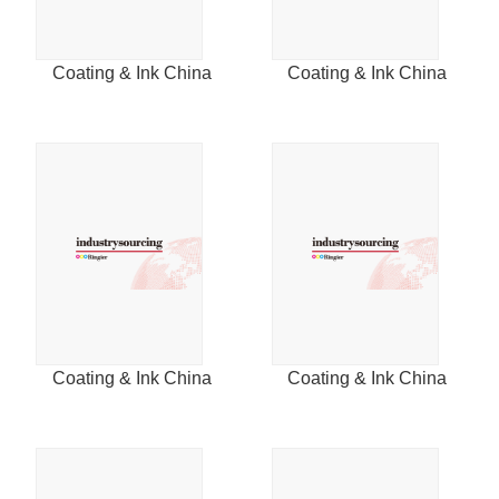
2015
Coating & Ink China
Coating & Ink China
2014
Coating & Ink China
Coating & Ink China