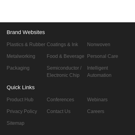
Brand Websites
Plastics & Rubber
Coatings & Ink
Nonwoven
Metalworking
Food & Beverage
Personal Care
Packaging
Semiconductor /
Intelligent
Electronic Chip
Automation
Quick Links
Product Hub
Conferences
Webinars
Privacy Policy
Contact Us
Careers
Sitemap