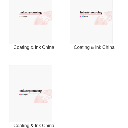
Coating & Ink China
Coating & Ink China
Coating & Ink China