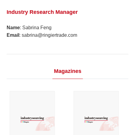
2024
03
Industry Research Manager
2023
Name
: Sabrina Feng
Email
: sabrina@ringiertrade.com
2022
2021
2020
Magazines
2019
2018
2017
2016