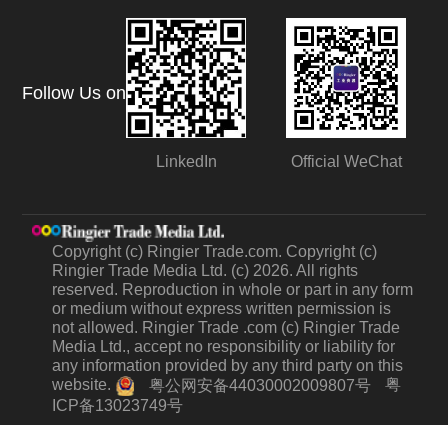
Follow Us on
LinkedIn
Official WeChat
Copyright (c) Ringier Trade.com. Copyright (c)
Ringier Trade Media Ltd. (c) 2026. All rights
reserved. Reproduction in whole or part in any form
or medium without express written permission is
not allowed. Ringier Trade .com (c) Ringier Trade
Media Ltd., accept no responsibility or liability for
any information provided by any third party on this
website.
粤
粤公网安备44030002009807号
ICP备13023749号