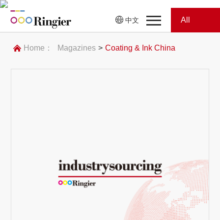
All
中文
Home
Categories
Home：
Magazines
>
Coating & Ink China
News
News
Showroom
Showroom
Magazines
Conferences
Webinars
Magazines
Video
Trade Show
Conferences