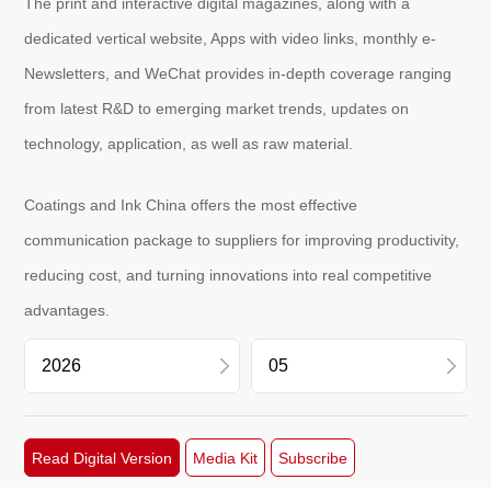
The print and interactive digital magazines, along with a
dedicated vertical website, Apps with video links, monthly e-
Newsletters, and WeChat provides in-depth coverage ranging
About
us
from latest R&D to emerging market trends, updates on
technology, application, as well as raw material.
Coatings and Ink China offers the most effective
communication package to suppliers for improving productivity,
reducing cost, and turning innovations into real competitive
advantages.
2026
07
Read Digital Version
Media Kit
Subscribe
2025
05