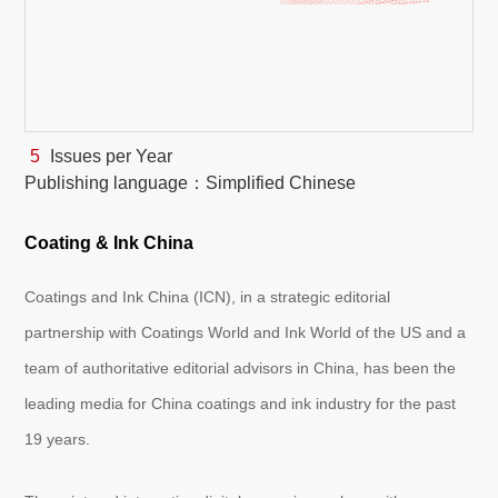
White Paper
About us
Webinars
5
Issues per Year
Publishing language：Simplified Chinese
iConnectHub
Login/Register
Supplier Login
Access
Video
Coating & Ink China
Coatings and Ink China (ICN), in a strategic editorial
partnership with Coatings World and Ink World of the US and a
Trade
Show
team of authoritative editorial advisors in China, has been the
leading media for China coatings and ink industry for the past
19 years.
White
Paper