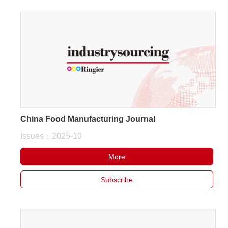
China Food Manufacturing Journal
Issues：2025-10
More
Subscribe