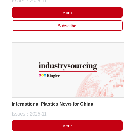
Issues：2025-11
More
Subscribe
International Plastics News for China
Issues：2025-11
More