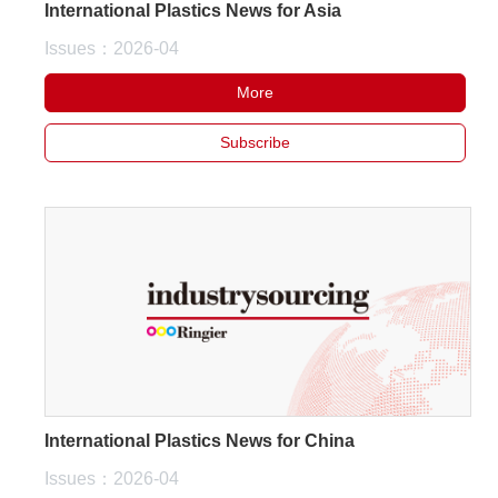
International Plastics News for Asia
Issues：2026-04
More
Subscribe
International Plastics News for China
Issues：2026-04