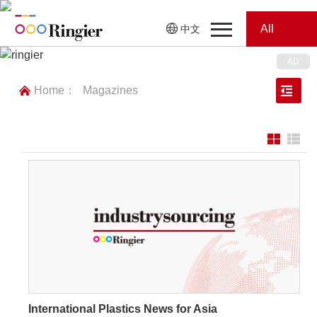
All
中文
Home
Categories
Home：
Magazines
News
News
Showroom
Showroom
Magazines
Conferences
Webinars
Magazines
Video
International Plastics News for Asia
Trade Show
Conferences