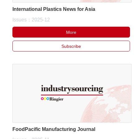
International Plastics News for Asia
Issues：2025-12
More
Subscribe
FoodPacific Manufacturing Journal