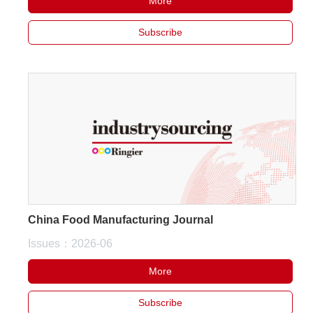
More
Subscribe
About
us
China Food Manufacturing Journal
Issues：2026-06
More
Subscribe