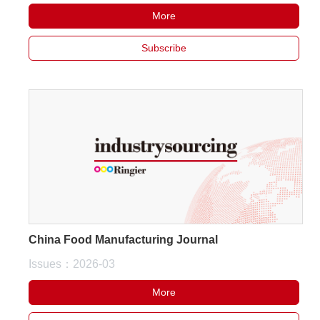
More
Subscribe
China Food Manufacturing Journal
Issues：2026-03
More