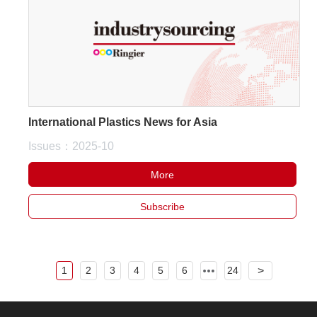
International Plastics News for Asia
Issues：2025-10
More
Subscribe
1
2
3
4
5
6
24
>