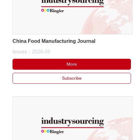
China Food Manufacturing Journal
Issues：2026-05
More
Subscribe