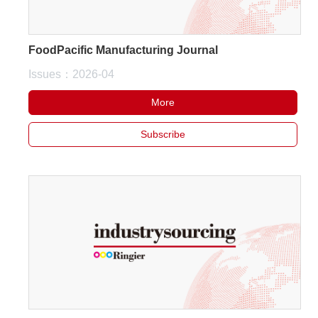
FoodPacific Manufacturing Journal
Issues：2026-04
More
Subscribe