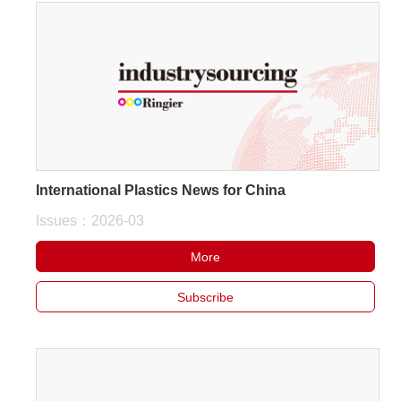
International Plastics News for China
Issues：2026-03
More
Subscribe