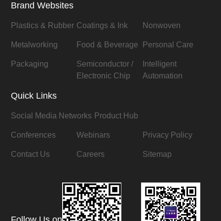
Brand Websites
Plastics & Rubber
Coatings & Ink
Nonwoven
Metalworking
Food & Beverage
Personal Care
Packaging
Semiconductor /
Intelligent
Electronic Chip
Automation
Quick Links
Social Media Networks
Product Hub
Conferences
Webinars
Privacy Policy
Contact Us
Careers
Sitemap
Follow Us on