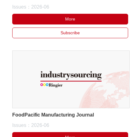
Issues：2026-06
White Paper
More
About us
Webinars
Subscribe
iConnectHub
Login/Register
Supplier Login
Access
Video
Trade
Show
FoodPacific Manufacturing Journal
Issues：2026-06
White
Paper