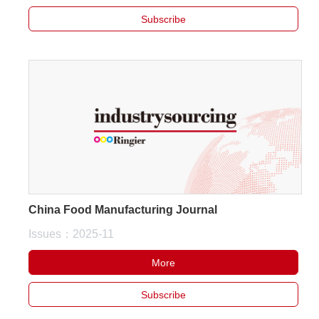
Subscribe
China Food Manufacturing Journal
Issues：2025-11
More
Subscribe