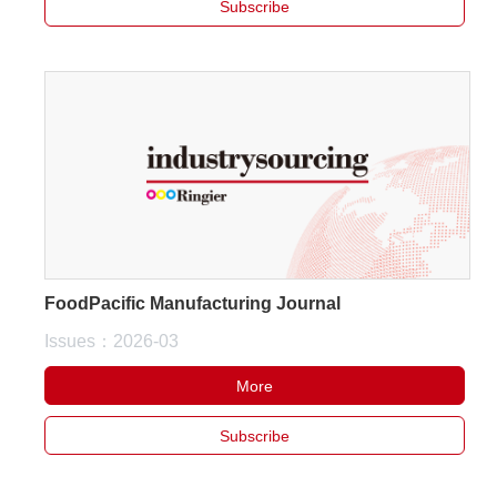
Subscribe
FoodPacific Manufacturing Journal
Issues：2026-03
More
Subscribe