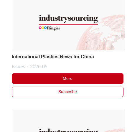
International Plastics News for China
Issues：2026-05
More
Subscribe