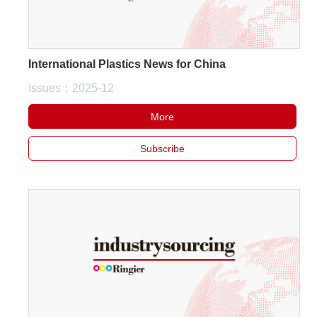
International Plastics News for China
Issues：2025-12
More
Subscribe