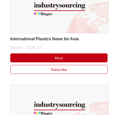
International Plastics News for Asia
Issues：2026-02
More
Subscribe