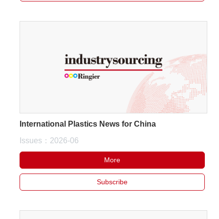
International Plastics News for China
Issues：2026-06
More
Subscribe