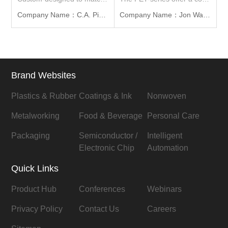
Company Name：C.A. Picard Far East Ltd.
Company Name：Jon Wai Machinery Works Co., Ltd
Brand Websites
Plastics & Rubber
Coatings & Ink
Nonwoven
Metalworking
Food & Beverage
Personal Care
Packaging
Semiconductor /
Intelligent
Electronic Chip
Automation
Quick Links
Product Hub
Conferences
Webinars
Privacy Policy
Contact Us
Careers