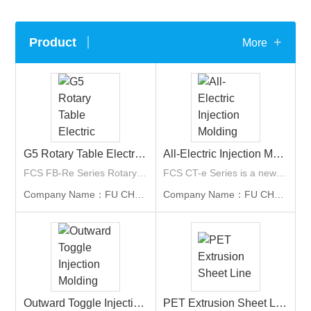
+
Product
More
G5 Rotary Table Electric Two-Component Injection Molding Machine
All-Electric Injection Molding Machine
FCS FB-Re Series Rotary Table Electric Two-Component Injection Molding Machine is FCS’s fifth-generation multi-component molding solution, with clamping force from 160 to 1,900 tons. It is suitable for two-component and multi-color products such as automotive lamp housings and consumer goods.
FCS CT-e Series is a newly released model of All-Electric injection molding machine by FCS. The applicable industries include packaging, optical element, medical, and 3C appliance such as laptops or multifunction printer parts... etc. With clamping force ranging from 50 tons to 1,100 tons.
Company Name：FU CHUN SHIN MACHINERY MANUFACTURE CO., LTD. (FCS Group)
Company Name：FU CHUN SHIN MACHINERY MANUFACTURE CO., LTD. (FCS Group)
Outward Toggle Injection Molding Machine
PET Extrusion Sheet Line