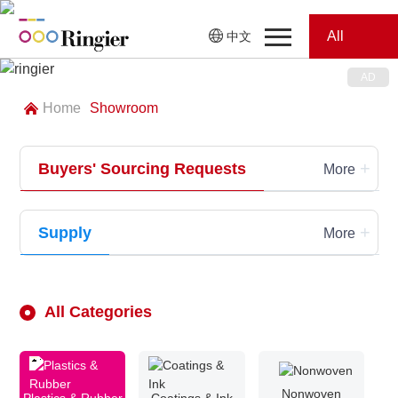
All
中文
Home
Categories
Home
Showroom
News
News
+
Buyers' Sourcing Requests
Showroom
More
Showroom
Magazines
+
Supply
More
Conferences
Webinars
Magazines
All Categories
Video
Trade Show
Nonwoven
Conferences