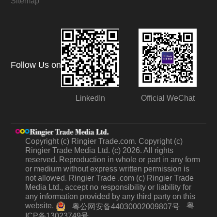
Sitemap
Follow Us on
LinkedIn
Official WeChat
Copyright (c) Ringier Trade.com. Copyright (c)
Ringier Trade Media Ltd. (c) 2026. All rights
reserved. Reproduction in whole or part in any form
or medium without express written permission is
not allowed. Ringier Trade .com (c) Ringier Trade
Media Ltd., accept no responsibility or liability for
any information provided by any third party on this
website.
粤
粤公网安备44030002009807号
ICP备13023749号