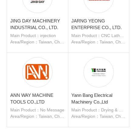
JING DAY MACHINERY
JARNG YEONG
INDUSTRIAL CO., LTD.
ENTERPRISE CO., LTD.
Main Product：injection
Main Product：CNC Lathe、Auto Lathe、Special Purpose Machine、CNC Lathe with Gantry Loader
Area/Region：Taiwan, China
Area/Region：Taiwan, China
ANN WAY MACHINE
Yann Bang Electrical
TOOLS CO.,LTD
Machinery Co.,Ltd
Main Product：No Message
Main Product：Drying & Dehumidifying System,Loading & Conveying System
Area/Region：Taiwan, China
Area/Region：Taiwan, China