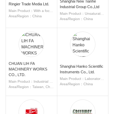
Shanghai New Tianhe
Ringier Trade Media Ltd.
Industrial Group Co.,Ltd
Main Product：With a focus on quality content, industry knowledge, excellent service to the communities we serve our various media channels connect and engage with industry experts , suppliers and users.
Main Product：Unsaturated polyester resin; Vinyl ester resin; Sizing; Adhesive; Water-based resin; Epoxy modified resin; Polyurethane modified resin
Area/Region：China
About
Area/Region：China
us
CHUAN LIH FA
Shanghai Hanko Scientific
MACHINERY WORKS
Instruments Co., Ltd.
CO., LTD.
Main Product：Laboratory equipment, instruments, and consumables
Main Product：Industrial Machinery, Plastic Injection Molding Machine, Other Plastic Processing Machine, Plastics
Area/Region：China
Area/Region：Taiwan, China