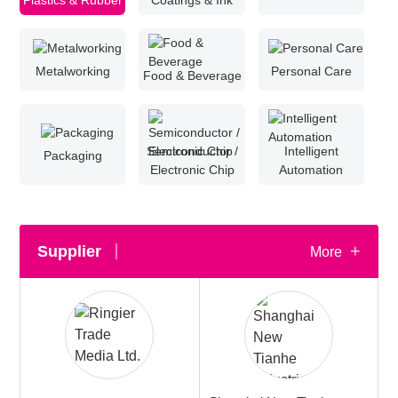
Plastics & Rubber
Coatings & Ink
White Paper
Metalworking
Personal Care
Food & Beverage
About us
Webinars
Semiconductor /
Intelligent
Packaging
iConnectHub
Electronic Chip
Automation
Login/Register
Supplier Login
Access
Video
+
Supplier
More
Trade
Show
White
Paper