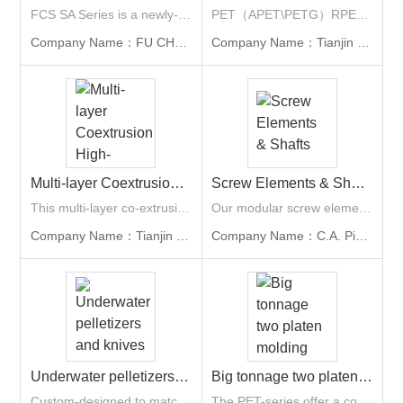
FCS SA Series is a newly-released servo hydraulic energy-saving model with outward toggle clamping unit. The applicable industries include houseware, stationery, automotive, 3C and home appliance, especially for multi function printers, laptop or computer parts. Its larger clamping stroke is also suitable for deep barrel type products. With clamping force ranging from 100 tons to 3,200 tons.
PET（APET\PETG）RPET 100% recycled possible Mono-layer; two-layer; three-layer Width:600-1700mm； Thickness: 0.1-2mm Capacity: 300-2000kg/hr Single-screw Extruder Twin-screw Extruder Planetary single-screw Extruder
Company Name：FU CHUN SHIN MACHINERY MANUFACTURE CO., LTD. (FCS Group)
Company Name：Tianjin HENGRUI Plastic Machinery Co., Ltd
Multi-layer Coextrusion High-barrier Plastic Sheet Line
Screw Elements & Shafts
This multi-layer co-extrusion high-barrier production line is dedicated to manufacturing high-performance composite functional sheets. The main raw materials are PP and PS, and high-barrier composite sheets are achieved by adding EVOH. This series of equipment is equipped with specially designed FEEDBLOCK, ensuring that the two edge strips of the sheet have no ADH or EVOH, thereby saving approximately 7-9% in raw material costs. It adopts a narrow-width high-output design, which can be directly
Our modular screw elements and high-performance shafts deliver optimal flexibility, durability, and cost efficiency for twin screw extruders. Our material range spans nitride steel, tool steel, stainless steel, and advanced PM-HIP compounds, balancing abrasion and corrosion resistance to extend service life and reduce maintenance.
Company Name：Tianjin HENGRUI Plastic Machinery Co., Ltd
Company Name：C.A. Picard Far East Ltd.
Underwater pelletizers and knives
Big tonnage two platen molding machine
Custom-designed to match your polymer properties and machine specifications, we offer die plates with electrical, oil, or steam heating, alongside nozzle geometries tailored to polymer rheology.
The PET-series offer a complete package for the production of PET preform, based on the simple economic and in-line screw design for easy-to-operate.