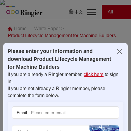
All
中文
Home
Categories
Home：
White Paper >
Product Lifecycle Management for Machine Builders
News
News
Please enter your information and
Showroom
download Product Lifecycle Management
for Machine Builders
Showroom
Magazines
If you are already a Ringier member,
click here
to sign
in.
Conferences
If you are not already a Ringier member, please
complete the form below.
Webinars
Magazines
Email：
Video
Trade Show
Conferences