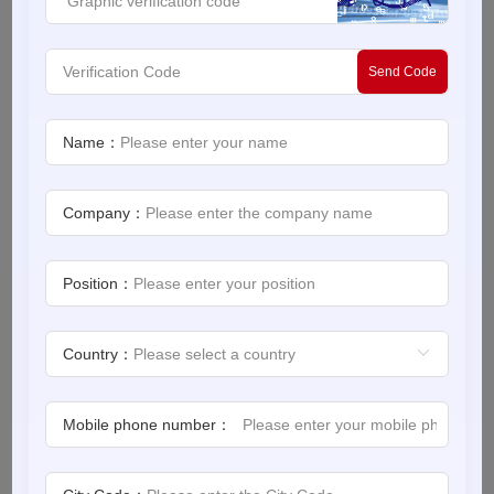
Product Lifecycle Management for Machine Builders
White Paper
Send Code
About us
Webinars
Source：Siemens
Name：
Release Date：2022-12-30
iConnectHub
Login/Register
Company：
Supplier Login
Access
Video
Download
Position：
Introduction
Trade
Country：
Show
Manufacturers are producing products of varying size,
color, material and use to satiate consumer demands,
Mobile phone number：
and the complexity of it all is putting a strain on
White
Paper
machine builders.