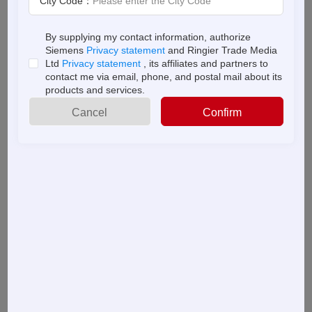
City Code：
Read this ebook, and find out how machine builders
By supplying my contact information, authorize
can use SaaS PLM solutions to:
About
Siemens
Privacy statement
and Ringier Trade Media
us
Ltd
Privacy statement
, its affiliates and partners to
contact me via email, phone, and postal mail about its
products and services.
●
Collaborate more effectively
Cancel
Confirm
● Satisfy changing customer requirements
● Reconfigure machines and overcome global
competition
● Reuse BOM information to expedite and increase
order fulfilment
Find out what PLM for machine builders can do for
you in this educational ebook.