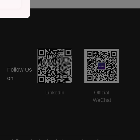
Follow Us
on
LinkedIn
Official
WeChat