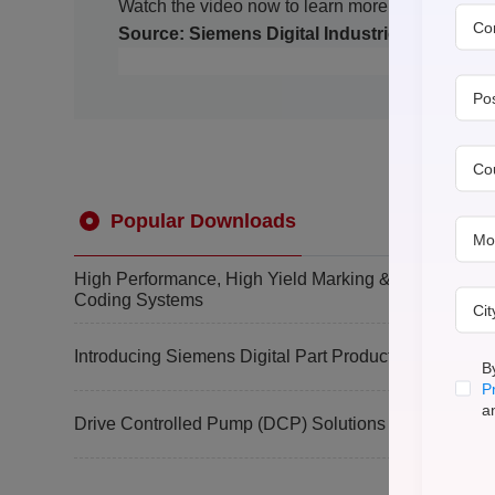
Watch the video now to learn more!
Co
Source: Siemens Digital Industries Software
Po
Co
Popular Downloads
Mo
High Performance, High Yield Marking &
Coding Systems
Ci
Introducing Siemens Digital Part Production
B
P
a
Drive Controlled Pump (DCP) Solutions