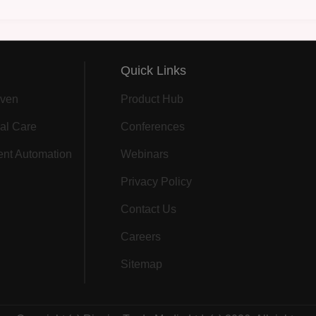
Quick Links
ven
Product Hub
al Care
Conferences
gent Automation
Webinars
Privacy Policy
Contact Us
Careers
Sitemap