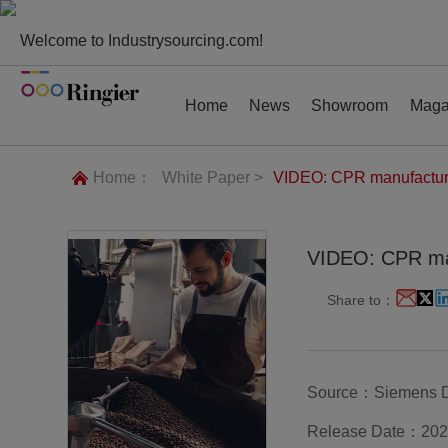
Welcome to Industrysourcing.com!
Home
News
Showroom
Maga
Home：
White Paper >
VIDEO: CPR manufacturin
VIDEO: CPR man
News
Showroom
Magazines
Conf
Share to：
Source：Siemens Dig
Release Date：202