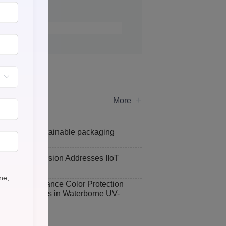
+
More
ve toward sustainable packaging
tocol Conversion Addresses IIoT
nges
one,
tabilizers Enhance Color Protection
Curing Process in Waterborne UV-
 Coatings