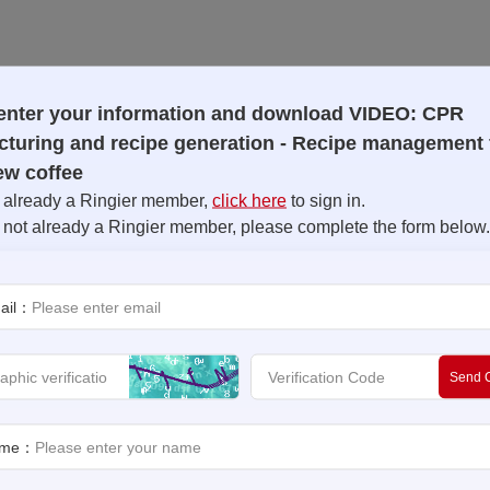
enter your information and download VIDEO: CPR
turing and recipe generation - Recipe management 
ew coffee
e already a Ringier member,
click here
to sign in.
e not already a Ringier member, please complete the form below.
ail：
Send 
Goods (CPG), recipe management plays a crucial role in deliver
 solution that revolutionizes the way you manage and control r
precision, efficiency, and quality in every batch. Unlock the ful
ame：
ent system.