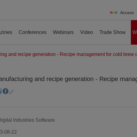
Access
zines
Conferences
Webinars
Video
Trade Show
W
g and recipe generation - Recipe management for cold brew c
ufacturing and recipe generation - Recipe manag
erences
Webinars
Video
Trade Show
ital Industries Software
3-08-22