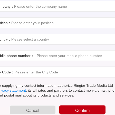
mpany：
sition：
untry：
bile phone number：
A day in the life: Adopting a holistic approach
The dri
for operations control and visibility
ty Code：
10 Must Do's for small-to medium-sized
How Pro
manufacturers
Challe
y supplying my contact information, authorize Ringier Trade Media Ltd
rivacy statement
, its affiliates and partners to contact me via email, ph
Light S
nd postal mail about its products and services.
Tackling new food safety challenges with digital
during 
solutions
curable
Cancel
Confirm