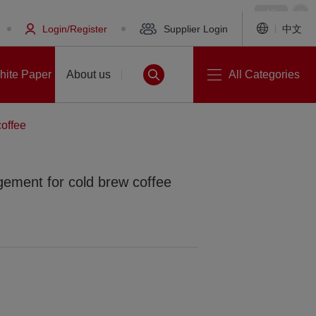
Login/Register
Supplier Login
中文
hite Paper
About us
All Categories
offee
ement for cold brew coffee
White Paper
About us