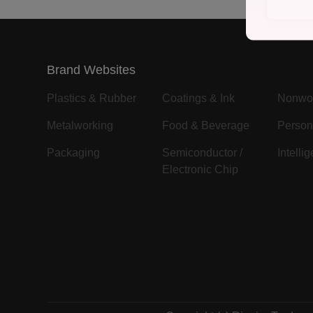
Brand Websites
Plastics & Rubber
Coatings & Ink
Nonwo
Metalworking
Food & Beverage
Person
Packaging
Semiconductor /
Intelli
Electronic Chip