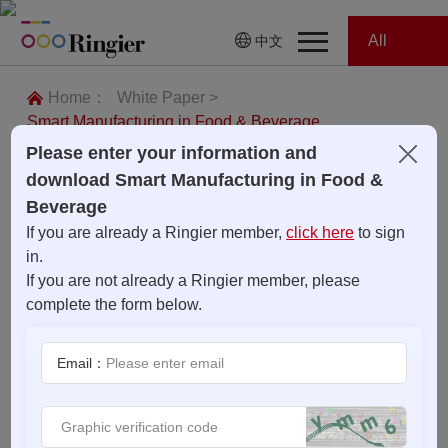
All
中文
Home
Categories
Home：
White Paper >
Smart Manufacturing in Food & Beverage
News
News
Please enter your information and
download Smart Manufacturing in Food &
Showroom
Beverage
If you are already a Ringier member,
click here
to sign
Showroom
Magazines
in.
If you are not already a Ringier member, please
Conferences
complete the form below.
Webinars
Magazines
Email：
Video
Trade Show
Conferences