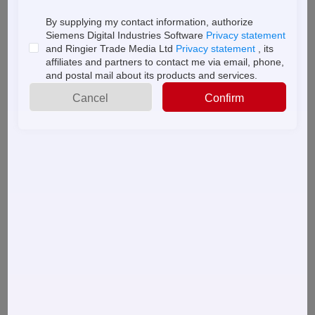
By supplying my contact information, authorize
Siemens Digital Industries Software
Privacy statement
About
and Ringier Trade Media Ltd
Privacy statement
, its
+
Popular Downloads
More
us
affiliates and partners to contact me via email, phone,
and postal mail about its products and services.
High Performance, High Yield Marking & Coding
Cancel
Confirm
Systems
A day in the life: Adopting a holistic approach for
operations control and visibility
The drive toward sustainable packaging
Introducing Siemens Digital Part Production
10 Must Do's for small-to medium-sized manufacturers
How Protocol Conversion Addresses IIoT Challenges