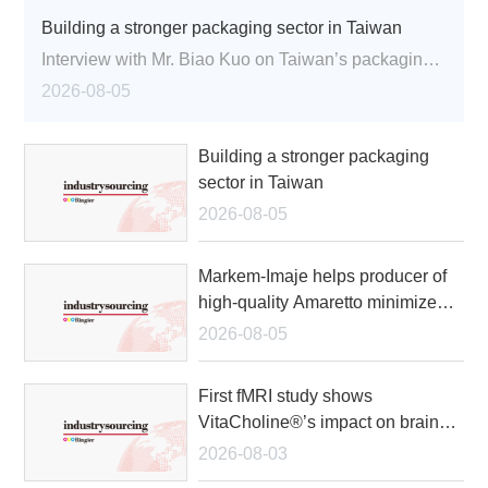
Building a stronger packaging sector in Taiwan
Trade Show
Interview with Mr. Biao Kuo on Taiwan’s packaging industry and the Taiwan Packaging Association's role in advancing the sector
White Paper
2026-08-05
Back to Home
Building a stronger packaging
sector in Taiwan
Search
2026-08-05
Member Login
Supplier Login
语言：
中文
EN
Markem-Imaje helps producer of
high-quality Amaretto minimize
product errors
2026-08-05
First fMRI study shows
VitaCholine®’s impact on brain
betwork efficiency post-
2026-08-03
menopause