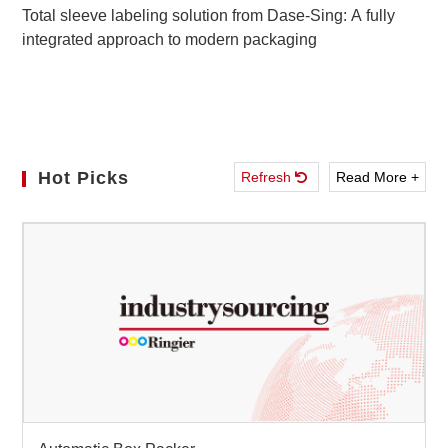
Total sleeve labeling solution from Dase-Sing: A fully
integrated approach to modern packaging
Hot Picks
Refresh
Read More +