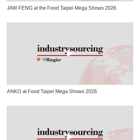
JAW FENG at the Food Taipei Mega Shows 2026
ANKO at Food Taipei Mega Shows 2026