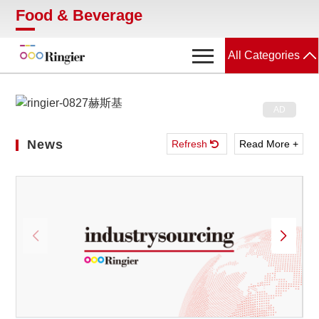
Food & Beverage
All Categories
Food & Beverage
News
News
Refresh
Read More +
Showroom
Magazines
Conferences
Webinars
Video