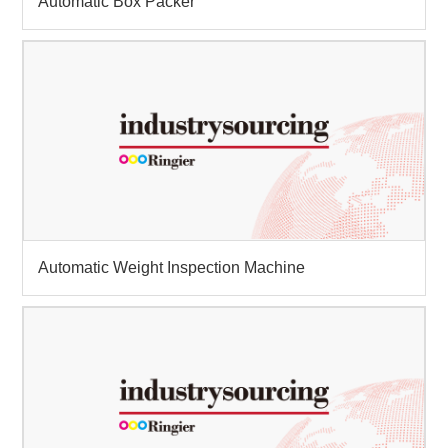
Automatic Box Packer
Automatic Weight Inspection Machine