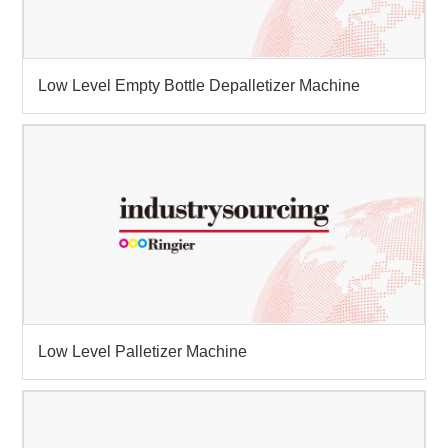
Low Level Empty Bottle Depalletizer Machine
Low Level Palletizer Machine