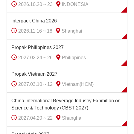
2026.10.20 ~ 23
INDONESIA
interpack China 2026
2026.11.16 ~ 18
Shanghai
Propak Philippines 2027
2027.02.24 ~ 26
Philippines
Propak Vietnam 2027
2027.03.10 ~ 12
Vietnam(HCM)
China International Beverage Industry Exhibition on
Science & Technology (CBST 2027)
2027.04.20 ~ 22
Shanghai