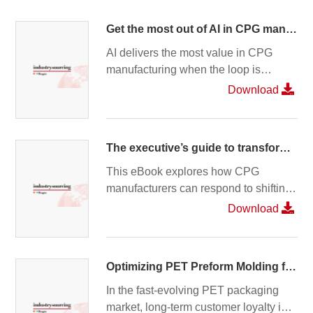
Get the most out of AI in CPG manufacturing: Start with a closed loop
AI delivers the most value in CPG
manufacturing when the loop is
closed. Small production deviations
Download
add up quickly, while disconnected
systems slow decisions and create
risk. By connecting recipe, execution,
The executive’s guide to transforming CPG operations
quality, and supply, closed-loop
manufacturing creates a trusted
This eBook explores how CPG
foundation—so AI can drive faster,
manufacturers can respond to shifting
smarter, and more consistent
consumer demands amid rising
Download
outcomes. Read the full blog.
inflation, sustainability pressures, and
increasing product complexity, while
maintaining consistent quality across
Optimizing PET Preform Molding for Sustainability, Performance, Quality, and Speed – Without Compromise
global operations.
In the fast‑evolving PET packaging
market, long‑term customer loyalty is