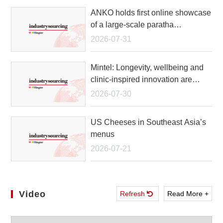
ANKO holds first online showcase
of a large-scale paratha
production line
2026-07-31
Mintel: Longevity, wellbeing and
clinic-inspired innovation are
reshaping the future of beauty
2026-07-30
growth in APAC
US Cheeses in Southeast Asia’s
menus
2026-07-21
Video
Refresh
Read More +