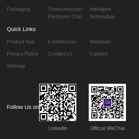
Packaging
Semiconductor /
Intelligent
Electronic Chip
Automation
Quick Links
Product Hub
Conferences
Webinars
Privacy Policy
Contact Us
Careers
Sitemap
Follow Us on
LinkedIn
Official WeChat