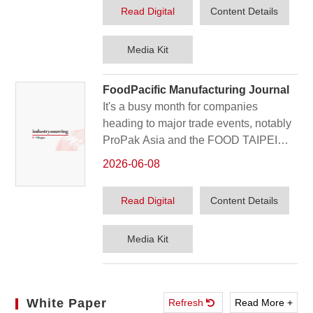
the plastics and rubber industry. In this
Read Digital
Content Details
issue's post-show report, we got the
feedback of some of the exhibitors and
Version
Media Kit
their innovations for the China market.
FoodPacific Manufacturing Journal
It's a busy month for companies
heading to major trade events, notably
ProPak Asia and the FOOD TAIPEI
Mega Shows. Our June issue previews
2026-06-08
these gatherings, along with highlights
carried over from April's coverage of
Read Digital
Content Details
the influential interpack 2026.
Version
Media Kit
White Paper
Refresh
Read More +