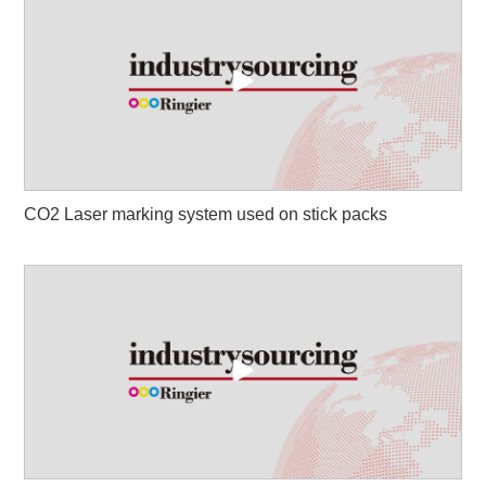
CO2 Laser marking system used on stick packs