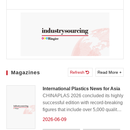
Magazines
Refresh
Read More +
International Plastics News for Asia
CHINAPLAS 2026 concluded its highly
successful edition with record-breaking
figures that include over 5,000 quality
exhibitors and 350,180 global visitors
2026-06-09
who witnessed the latest innovations in