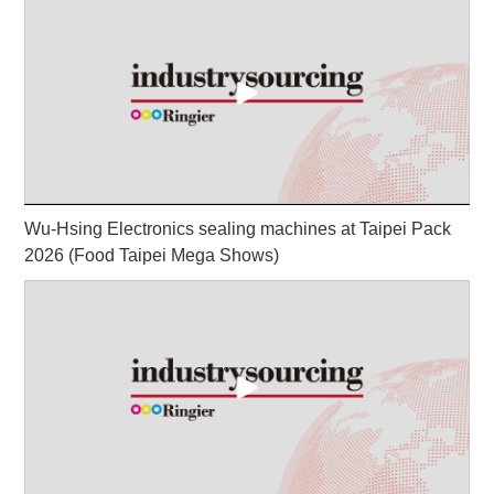
Wu-Hsing Electronics sealing machines at Taipei Pack
2026 (Food Taipei Mega Shows)