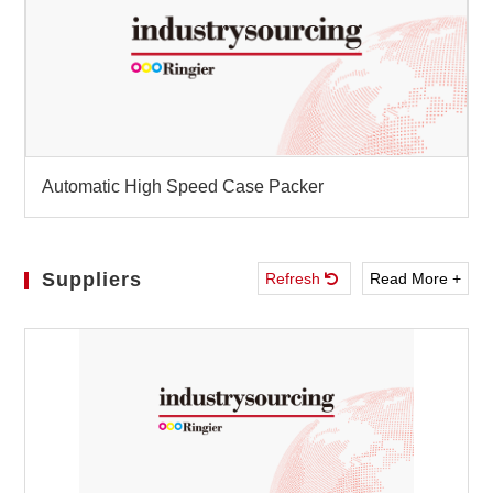
Automatic High Speed Case Packer
Suppliers
Refresh
Read More +