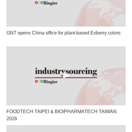
GNT opens China office for plant-based Exberry colors
FOODTECH TAIPEI & BIO/PHARMATECH TAIWAN
2026